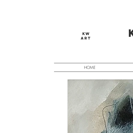
KW
ART
HOME