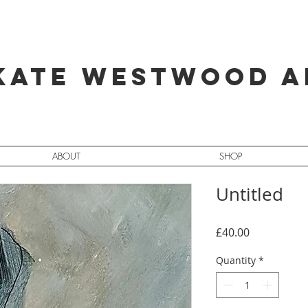
Kate Westwood A
ABOUT
SHOP
Untitled
Price
£40.00
Quantity
*