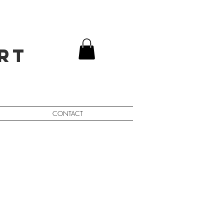
rt
CONTACT