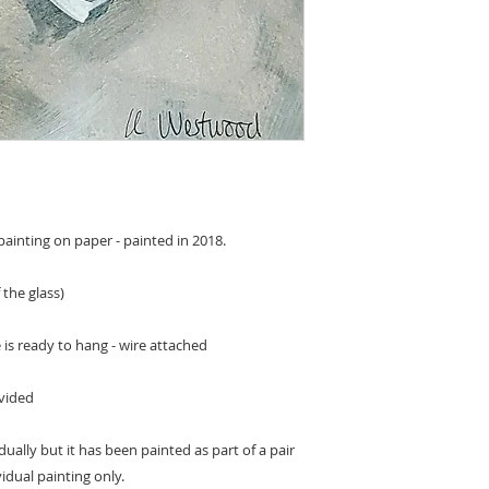
ainting on paper - painted in 2018.
 the glass)
is ready to hang - wire attached
ovided
dually but it has been painted as part of a pair
ividual painting only.