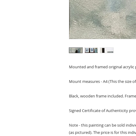
Mounted and framed original acrylic p
Mount measures - A4 (This the size of
Black, wooden frame included. Frame 
Signed Certificate of Authenticity pr
Note - this painting can be sold indivi
(as pictured). The price is for this ind