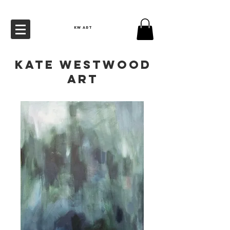
KW ART
Kate Westwood
Art