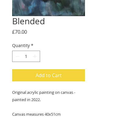
Blended
Price
£70.00
Quantity
*
Add to Cart
Original acrylic painting on canvas -
painted in 2022.
Canvas measures 40x51cm
Ready to hang - cord attached