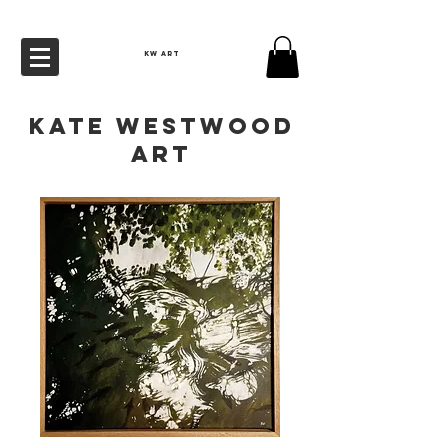
KW ART
Kate Westwood
Art