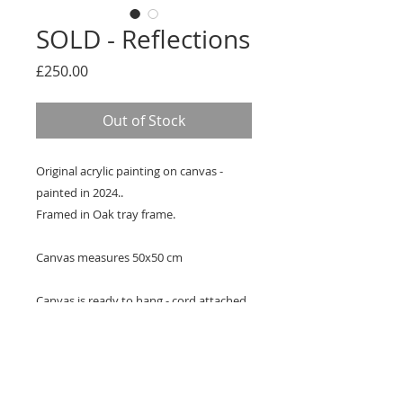
SOLD - Reflections
Price
£250.00
Out of Stock
Original acrylic painting on canvas -
painted in 2024..
Framed in Oak tray frame.
Canvas measures 50x50 cm
Canvas is ready to hang - cord attached
Signed Certificate of Authenticity
provided