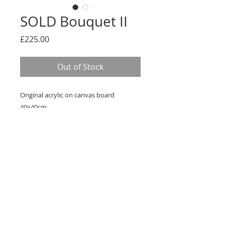
SOLD Bouquet II
Price
£225.00
Out of Stock
Original acrylic on canvas board
40x40cm
Framed in White St Ives frame
Ready to hang
FREE UK DELIVERY
Terms & Conditions
kate_westwood1@hotmail.com