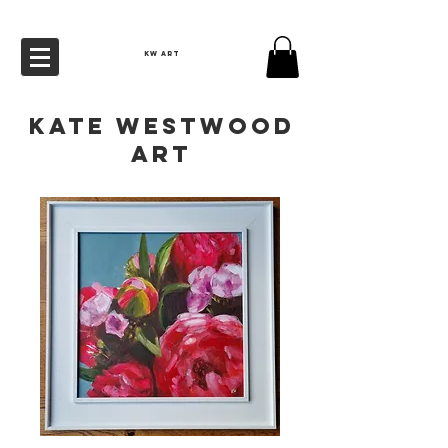
KW ART
Kate Westwood
Art