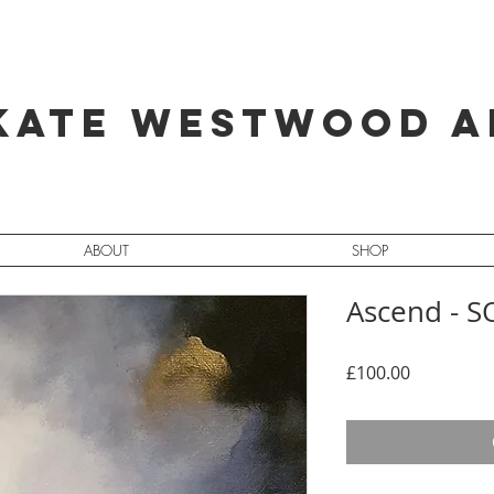
Kate Westwood A
ABOUT
SHOP
Ascend - 
Price
£100.00