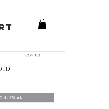
rt
CONTACT
SOLD
Out of Stock