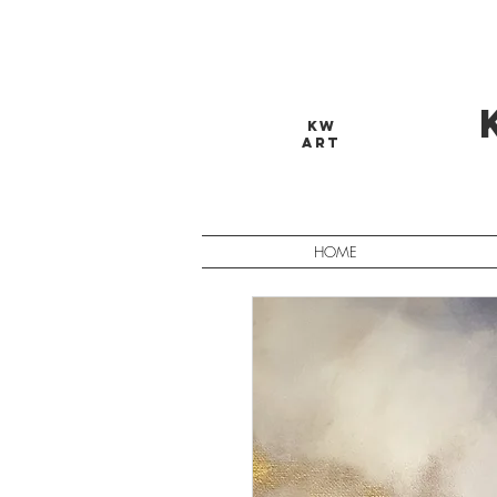
KW
ART
HOME