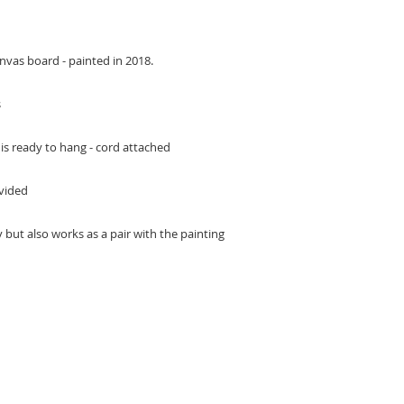
anvas board - painted in 2018.
s
s ready to hang - cord attached
ovided
 but also works as a pair with the painting