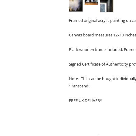
Framed original acrylic painting on c
Canvas board measures 12x10 inche
Black wooden frame included. Frame i
Signed Certificate of Authenticity pr
Note - This can be bought individually
'Transcend'.
FREE UK DELIVERY